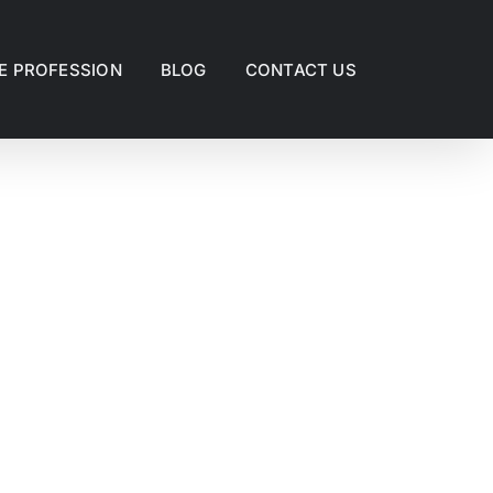
E PROFESSION
BLOG
CONTACT US