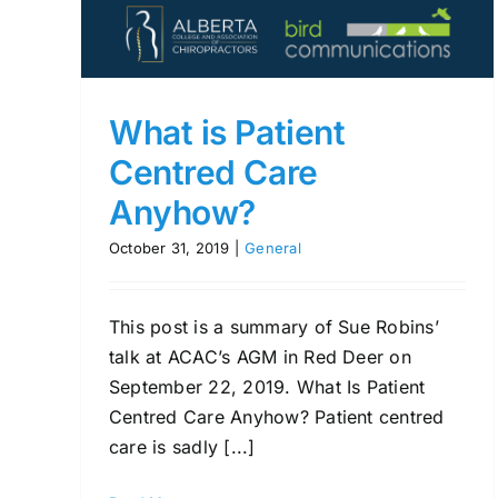
What is Patient
Centred Care
Anyhow?
October 31, 2019
|
General
This post is a summary of Sue Robins’
talk at ACAC’s AGM in Red Deer on
September 22, 2019. What Is Patient
Centred Care Anyhow? Patient centred
care is sadly [...]