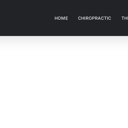
HOME
CHIROPRACTIC
TH