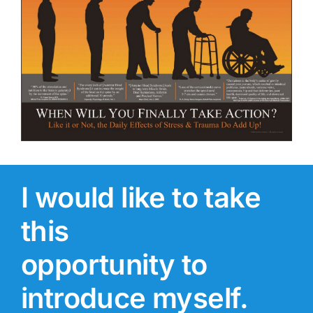
I would like to take
this
opportunity to
introduce myself.