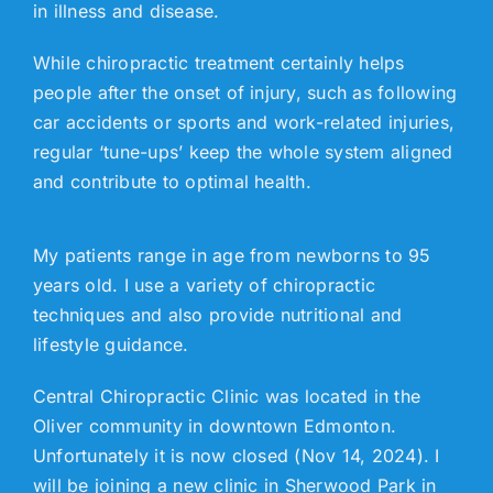
in illness and disease.
While chiropractic treatment certainly helps
people after the onset of injury, such as following
car accidents or sports and work-related injuries,
regular ‘tune-ups’ keep the whole system aligned
and contribute to optimal health.
My patients range in age from newborns to 95
years old. I use a variety of chiropractic
techniques and also provide nutritional and
lifestyle guidance.
Central Chiropractic Clinic was located in the
Oliver community in downtown Edmonton.
Unfortunately it is now closed (Nov 14, 2024). I
will be joining a new clinic in Sherwood Park in