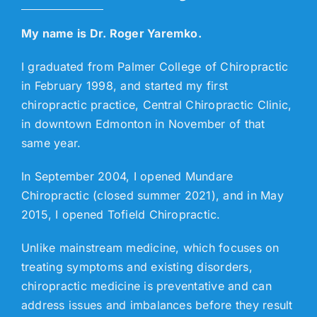
My name is Dr. Roger Yaremko.
I graduated from Palmer College of Chiropractic
in February 1998, and started my first
chiropractic practice, Central Chiropractic Clinic,
in downtown Edmonton in November of that
same year.
In September 2004, I opened Mundare
Chiropractic (closed summer 2021), and in May
2015, I opened Tofield Chiropractic.
Unlike mainstream medicine, which focuses on
treating symptoms and existing disorders,
chiropractic medicine is preventative and can
address issues and imbalances before they result