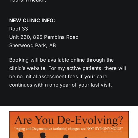
NEW CLINIC INFO:
Root 33
Unit 220, 895 Pembina Road
Sherwood Park, AB
Booking will be available online through the
clinic’s website. For my active patients, there will
be no initial assessment fees if your care
continues within one year of your last visit.