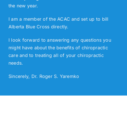
the new year.
I am a member of the ACAC and set up to bill
Alberta Blue Cross directly.
I look forward to answering any questions you
might have about the benefits of chiropractic
care and to treating all of your chiropractic
needs.
Sincerely, Dr. Roger S. Yaremko