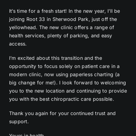
It’s time for a fresh start! In the new year, I’ll be
joining Root 33 in Sherwood Park, just off the
yellowhead. The new clinic offers a range of
health services, plenty of parking, and easy
access.
I’m excited about this transition and the
opportunity to focus solely on patient care in a
modern clinic, now using paperless charting (a
big change for me!). I look forward to welcoming
you to the new location and continuing to provide
you with the best chiropractic care possible.
Thank you again for your continued trust and
support.
Yours in health,