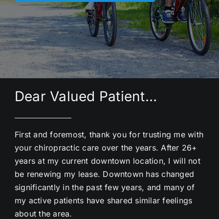
Dear Valued Patient…
First and foremost, thank you for trusting me with
your chiropractic care over the years. After 26+
years at my current downtown location, I will not
be renewing my lease. Downtown has changed
significantly in the past few years, and many of
my active patients have shared similar feelings
about the area.