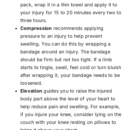
pack, wrap it in a thin towel and apply it to
your injury for 15 to 20 minutes every two to
three hours.
Compression
recommends applying
pressure to an injury to help prevent
swelling. You can do this by wrapping a
bandage around an injury. The bandage
should be firm but not too tight. If a limb
starts to tingle, swell, feel cold or turn bluish
after wrapping it, your bandage needs to be
loosened.
Elevation
guides you to raise the injured
body part above the level of your heart to
help reduce pain and swelling. For example,
if you injure your knee, consider lying on the
couch with your knee resting on pillows to