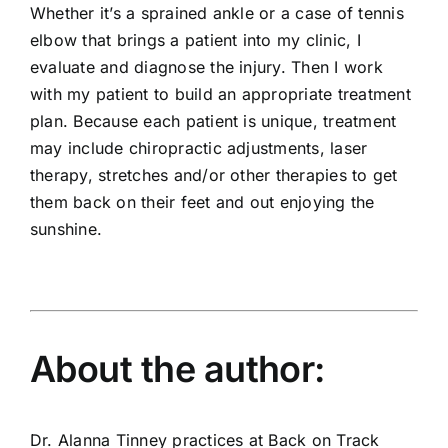
Whether it’s a sprained ankle or a case of tennis
elbow that brings a patient into my clinic, I
evaluate and diagnose the injury. Then I work
with my patient to build an appropriate treatment
plan. Because each patient is unique, treatment
may include chiropractic adjustments, laser
therapy, stretches and/or other therapies to get
them back on their feet and out enjoying the
sunshine.
About the author:
Dr. Alanna Tinney practices at Back on Track