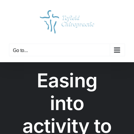
Skip
to
content
Go to...
Easing
into
activity to