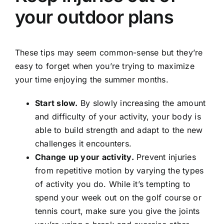
your outdoor plans
These tips may seem common-sense but they’re
easy to forget when you’re trying to maximize
your time enjoying the summer months.
Start slow.
By slowly increasing the amount
and difficulty of your activity, your body is
able to build strength and adapt to the new
challenges it encounters.
Change up your activity.
Prevent injuries
from repetitive motion by varying the types
of activity you do. While it’s tempting to
spend your week out on the golf course or
tennis court, make sure you give the joints