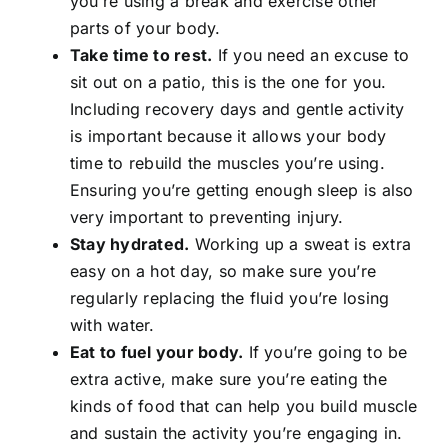
you’re using a break and exercise other
parts of your body.
Take time to rest.
If you need an excuse to
sit out on a patio, this is the one for you.
Including recovery days and gentle activity
is important because it allows your body
time to rebuild the muscles you’re using.
Ensuring you’re getting enough sleep is also
very important to preventing injury.
Stay hydrated.
Working up a sweat is extra
easy on a hot day, so make sure you’re
regularly replacing the fluid you’re losing
with water.
Eat to fuel your body.
If you’re going to be
extra active, make sure you’re eating the
kinds of food that can help you build muscle
and sustain the activity you’re engaging in.