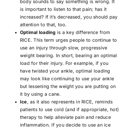
body sounds to say something is wrong. It
is important to listen to that pain; has it
increased? If it’s decreased, you should pay
attention to that, too.
Optimal loading
is a key difference from
RICE. This term urges people to continue to
use an injury through slow, progressive
weight bearing. In short, bearing an optimal
load for their injury. For example, if you
have twisted your ankle, optimal loading
may look like continuing to use your ankle
but lessening the weight you are putting on
it by using a cane.
Ice
, as it also represents in RICE, reminds
patients to use cold (and if appropriate, hot)
therapy to help alleviate pain and reduce
inflammation. If you decide to use an ice