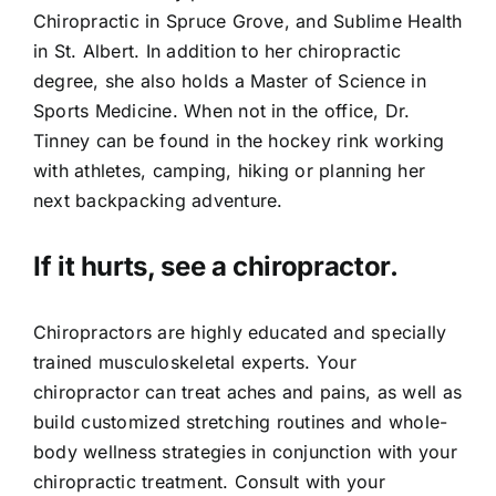
Chiropractic in Spruce Grove, and Sublime Health
in St. Albert. In addition to her chiropractic
degree, she also holds a Master of Science in
Sports Medicine. When not in the office, Dr.
Tinney can be found in the hockey rink working
with athletes, camping, hiking or planning her
next backpacking adventure.
If it hurts, see a chiropractor.
Chiropractors are highly educated and specially
trained musculoskeletal experts. Your
chiropractor can treat aches and pains, as well as
build customized stretching routines and whole-
body wellness strategies in conjunction with your
chiropractic treatment. Consult with your