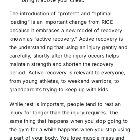
bring it above your chest.
The introduction of “protect” and “optimal
loading” is an important change from RICE
because it embraces a new model of recovery
known as “active recovery.” Active recovery is
the understanding that using an injury gently and
carefully, shortly after the injury occurs helps
maintain strength and shorten the recovery
period. Active recovery is relevant to everyone,
from young athletes, to weekend warriors, to
grandparents trying to keep up with kids.
While rest is important, people tend to rest an
injury for longer than the injury requires. The
same thing that happens when you stop going to
the gym for a while happens when you stop using
a part of your body. You lose muscle mass and