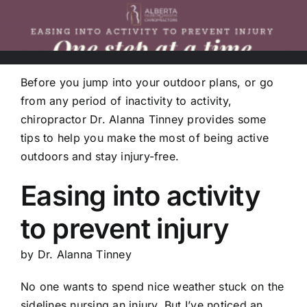
Before you jump into your outdoor plans, or go
from any period of inactivity to activity,
chiropractor Dr. Alanna Tinney provides some
tips to help you make the most of being active
outdoors and stay injury-free.
Easing into activity
to prevent injury
by Dr. Alanna Tinney
No one wants to spend nice weather stuck on the
sidelines nursing an injury. But I’ve noticed an