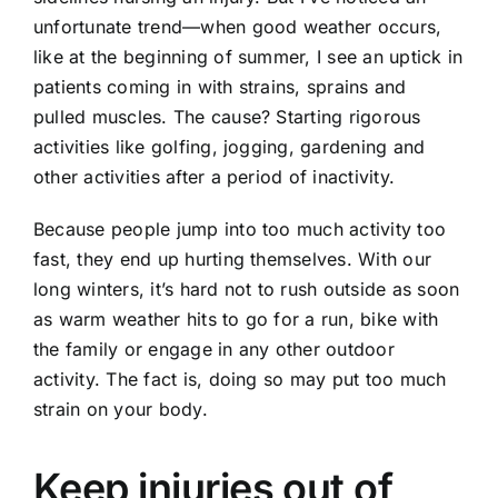
unfortunate trend—when good weather occurs,
like at the beginning of summer, I see an uptick in
patients coming in with strains, sprains and
pulled muscles. The cause? Starting rigorous
activities like golfing, jogging, gardening and
other activities after a period of inactivity.
Because people jump into too much activity too
fast, they end up hurting themselves. With our
long winters, it’s hard not to rush outside as soon
as warm weather hits to go for a run, bike with
the family or engage in any other outdoor
activity. The fact is, doing so may put too much
strain on your body.
Keep injuries out of