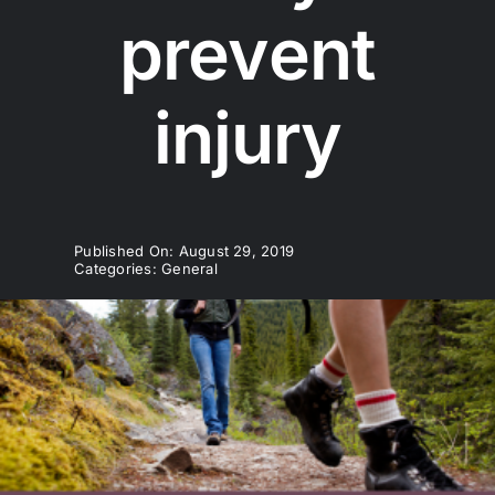
prevent
injury
Published On: August 29, 2019
Categories:
General