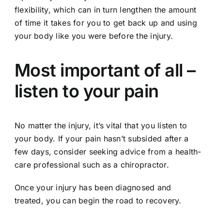
flexibility, which can in turn lengthen the amount
of time it takes for you to get back up and using
your body like you were before the injury.
Most important of all –
listen to your pain
No matter the injury, it’s vital that you listen to
your body. If your pain hasn’t subsided after a
few days, consider seeking advice from a health-
care professional such as a chiropractor.
Once your injury has been diagnosed and
treated, you can begin the road to recovery.