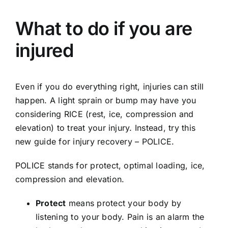
What to do if you are
injured
Even if you do everything right, injuries can still
happen. A light sprain or bump may have you
considering RICE (rest, ice, compression and
elevation) to treat your injury. Instead, try this
new guide for injury recovery – POLICE.
POLICE stands for protect, optimal loading, ice,
compression and elevation.
Protect
means protect your body by
listening to your body. Pain is an alarm the